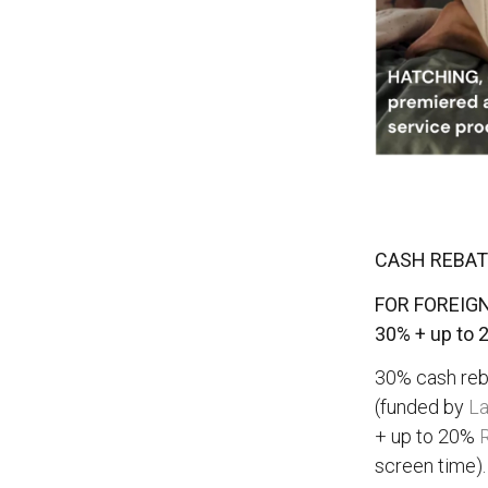
CASH REBATE
FOR FOREIGN
30% + up to 
30% cash reba
(funded by
La
+ up to 20%
R
screen time).