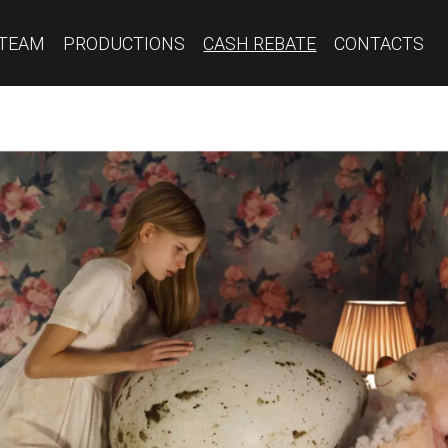
TEAM
PRODUCTIONS
CASH REBATE
CONTACTS