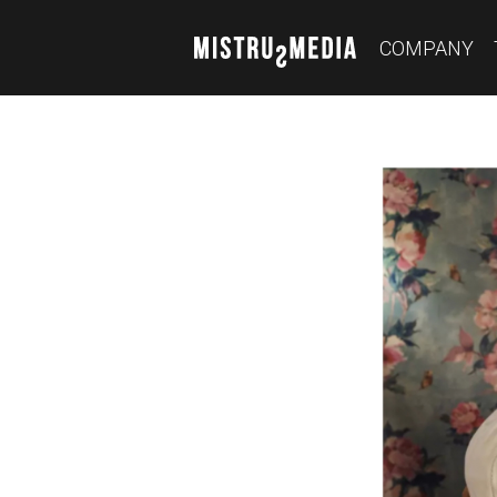
COMPANY