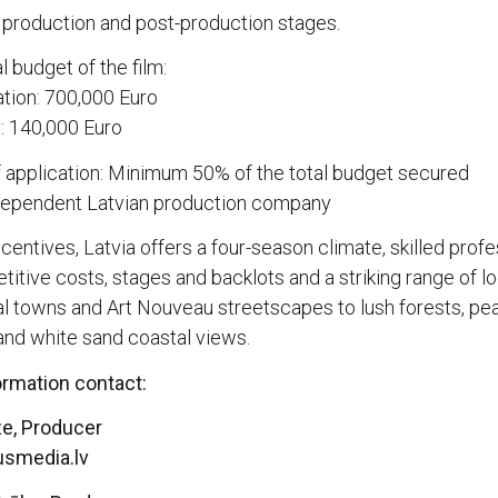
 production and post-production stages.
 budget of the film:
tion: 700,000 Euro
 140,000 Euro
f application: Minimum 50% of the total budget secured
ndependent Latvian production company
centives, Latvia offers a four-season climate, skilled profe
itive costs, stages and backlots and a striking range of l
l towns and Art Nouveau streetscapes to lush forests, pe
and white sand coastal views.
ormation contact:
ze, Producer
usmedia.lv