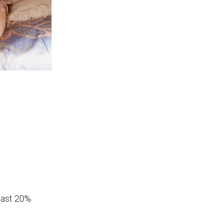
least 20%