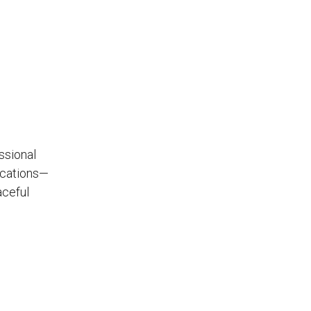
ssional
ocations—
aceful