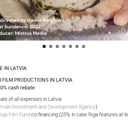
 IN LATVIA
 FILM PRODUCTIONS IN LATVIA
20% cash rebate
te of all expenses in Latvia
tvian Investment and Development Agency
)
iga Film Fund
co-financing (25% in case Riga features at 