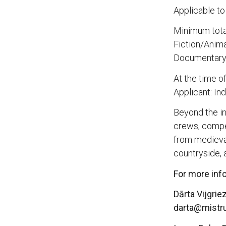
Applicable to
Minimum total
Fiction/Anima
Documentary:
At the time o
Applicant: I
Beyond the in
crews, compet
from medieva
countryside, 
For more inf
Dārta Vijgrie
darta@mistr